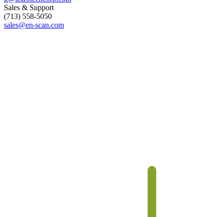
Sales & Support
(713) 558-5050
sales@
en-scan.com