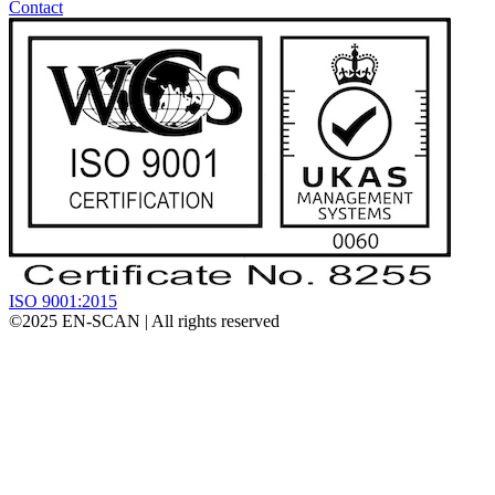
Contact
ISO 9001:2015
©2025
EN-SCAN
| All rights reserved