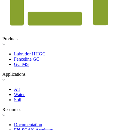
Products
Labrador HHGC
Fenceline GC
GC-MS
Applications
Air
Water
Soil
Resources
Documentation
EN-SCAN Academy