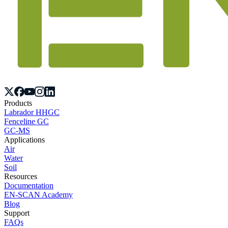
Products
Labrador HHGC
Fenceline GC
GC-MS
Applications
Air
Water
Soil
Resources
Documentation
EN-SCAN Academy
Blog
Support
FAQs