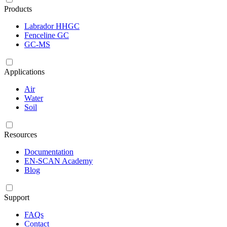
Products
Labrador HHGC
Fenceline GC
GC-MS
Applications
Air
Water
Soil
Resources
Documentation
EN-SCAN Academy
Blog
Support
FAQs
Contact