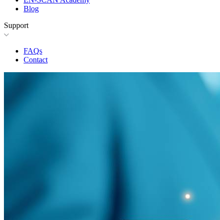
Blog
Support
FAQs
Contact