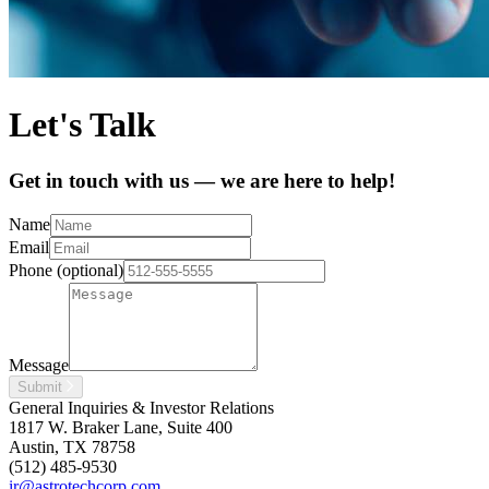
Let's Talk
Get in touch with us — we are here to help!
Name
Email
Phone (optional)
Message
Submit
General Inquiries & Investor Relations
1817 W. Braker Lane, Suite 400
Austin, TX 78758
(512) 485-9530
ir@astrotechcorp.com