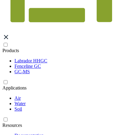
Products
Labrador HHGC
Fenceline GC
GC-MS
Applications
Air
Water
Soil
Resources