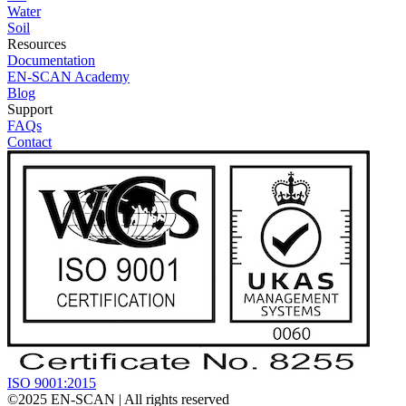
Water
Soil
Resources
Documentation
EN-SCAN Academy
Blog
Support
FAQs
Contact
ISO 9001:2015
©2025
EN-SCAN
| All rights reserved