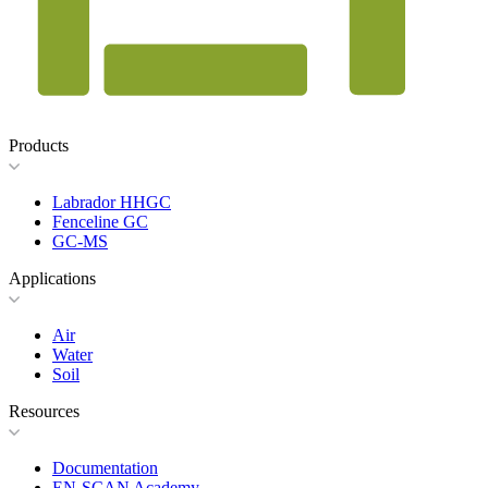
Products
Labrador HHGC
Fenceline GC
GC-MS
Applications
Air
Water
Soil
Resources
Documentation
EN-SCAN Academy