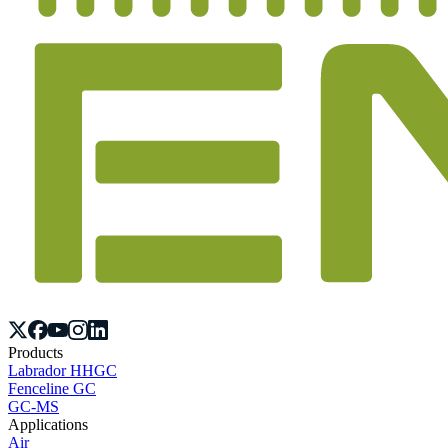
Products
Labrador HHGC
Fenceline GC
GC-MS
Applications
Air