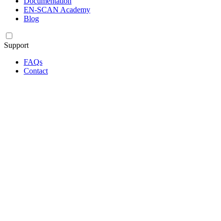
Documentation
EN-SCAN Academy
Blog
Support
FAQs
Contact