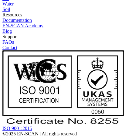
Water
Soil
Resources
Documentation
EN-SCAN Academy
Blog
Support
FAQs
Contact
ISO 9001:2015
©2025
EN-SCAN
| All rights reserved