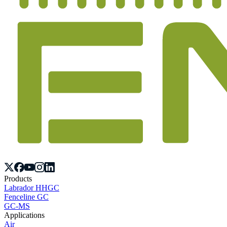
Products
Labrador HHGC
Fenceline GC
GC-MS
Applications
Air