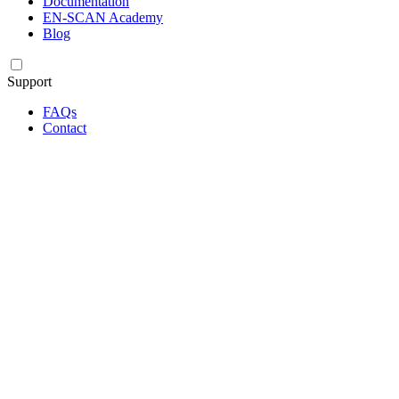
Documentation
EN-SCAN Academy
Blog
Support
FAQs
Contact