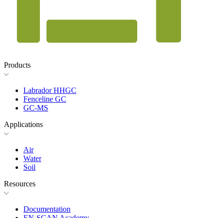
Products
Labrador HHGC
Fenceline GC
GC-MS
Applications
Air
Water
Soil
Resources
Documentation
EN-SCAN Academy