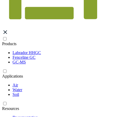
Products
Labrador HHGC
Fenceline GC
GC-MS
Applications
Air
Water
Soil
Resources