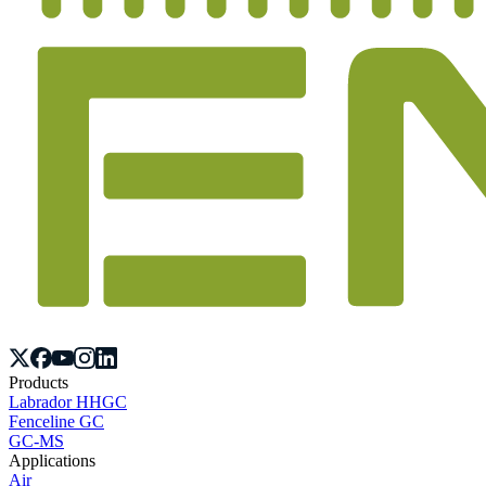
Products
Labrador HHGC
Fenceline GC
GC-MS
Applications
Air