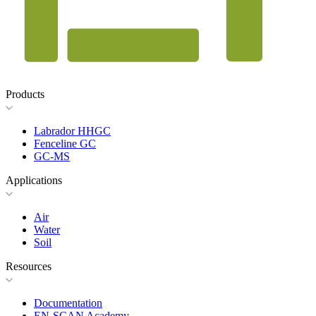
Products
Labrador HHGC
Fenceline GC
GC-MS
Applications
Air
Water
Soil
Resources
Documentation
EN-SCAN Academy