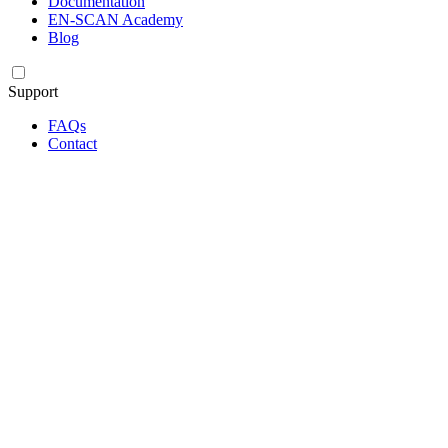
Documentation
EN-SCAN Academy
Blog
Support
FAQs
Contact