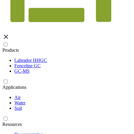
Products
Labrador HHGC
Fenceline GC
GC-MS
Applications
Air
Water
Soil
Resources