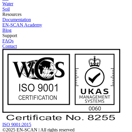
Water
Soil
Resources
Documentation
EN-SCAN Academy
Blog
Support
FAQs
Contact
ISO 9001:2015
©2025
EN-SCAN
| All rights reserved