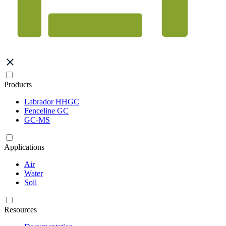
Products
Labrador HHGC
Fenceline GC
GC-MS
Applications
Air
Water
Soil
Resources