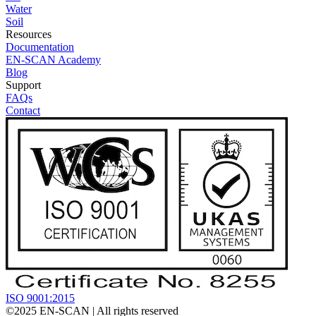
Water
Soil
Resources
Documentation
EN-SCAN Academy
Blog
Support
FAQs
Contact
ISO 9001:2015
©2025
EN-SCAN
| All rights reserved