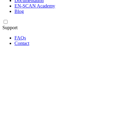
Documentation
EN-SCAN Academy
Blog
Support
FAQs
Contact