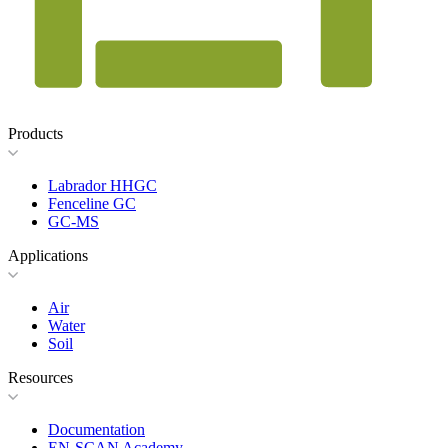
Products
Labrador HHGC
Fenceline GC
GC-MS
Applications
Air
Water
Soil
Resources
Documentation
EN-SCAN Academy