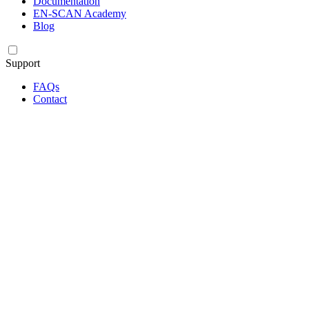
Documentation
EN-SCAN Academy
Blog
Support
FAQs
Contact