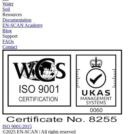
Water
Soil
Resources
Documentation
EN-SCAN Academy
Blog
Support
FAQs
Contact
ISO 9001:2015
©2025
EN-SCAN
| All rights reserved