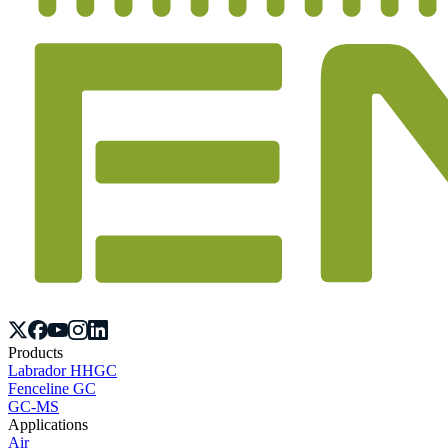
Products
Labrador HHGC
Fenceline GC
GC-MS
Applications
Air