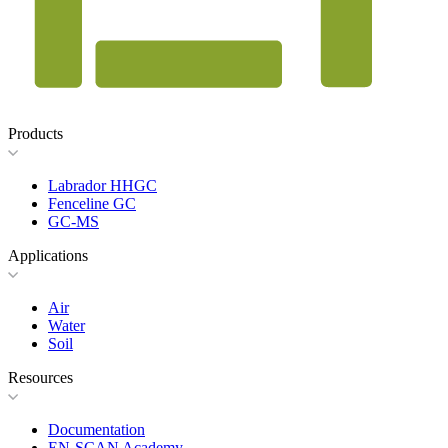
Products
Labrador HHGC
Fenceline GC
GC-MS
Applications
Air
Water
Soil
Resources
Documentation
EN-SCAN Academy