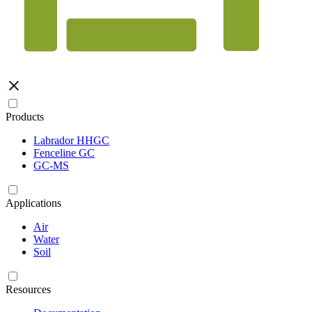
Products
Labrador HHGC
Fenceline GC
GC-MS
Applications
Air
Water
Soil
Resources